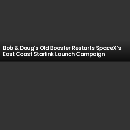
Bob & Doug’s Old Booster Restarts SpaceX’s
East Coast Starlink Launch Campaign