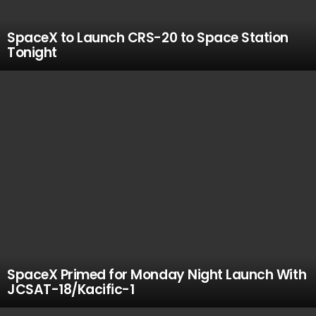
SpaceX to Launch CRS-20 to Space Station
Tonight
SpaceX Primed for Monday Night Launch With
JCSAT-18/Kacific-1