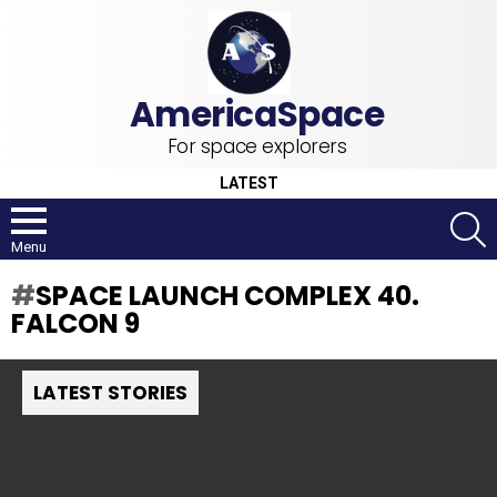
For space explorers
LATEST
S
Menu
SPACE LAUNCH COMPLEX 40.
FALCON 9
LATEST STORIES