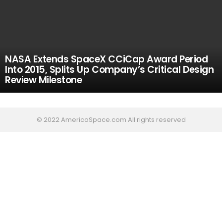
NASA Extends SpaceX CCiCap Award Period
Into 2015, Splits Up Company’s Critical Design
Review Milestone
© 2022 AmericaSpace.com All rights reserved