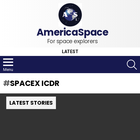
For space explorers
LATEST
S
Menu
SPACEX ICDR
LATEST STORIES