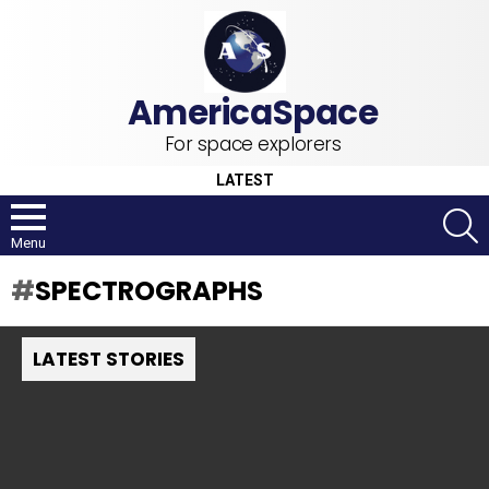
For space explorers
LATEST
S
Menu
SPECTROGRAPHS
LATEST STORIES