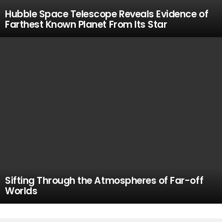
Hubble Space Telescope Reveals Evidence of
Farthest Known Planet From Its Star
Sifting Through the Atmospheres of Far-off
Worlds