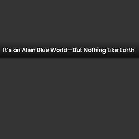
It’s an Alien Blue World—But Nothing Like Earth