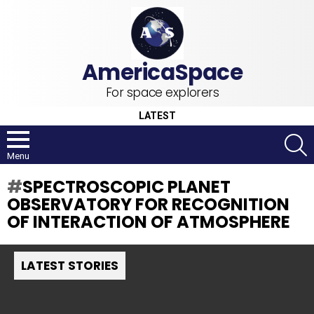
For space explorers
LATEST
S
Menu
SPECTROSCOPIC PLANET
OBSERVATORY FOR RECOGNITION
OF INTERACTION OF ATMOSPHERE
LATEST STORIES