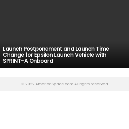
Launch Postponement and Launch Time
Change for Epsilon Launch Vehicle with
SPRINT-A Onboard
© 2022 AmericaSpace.com All rights reserved