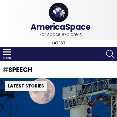
For space explorers
LATEST
S
Menu
SPEECH
LATEST STORIES