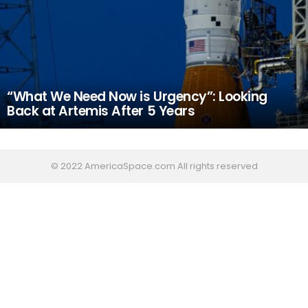
“What We Need Now is Urgency”: Looking
Back at Artemis After 5 Years
© 2022 AmericaSpace.com All rights reserved