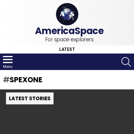
For space explorers
LATEST
S
Menu
SPEXONE
LATEST STORIES