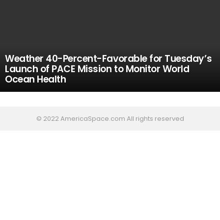
Weather 40-Percent-Favorable for Tuesday’s
Launch of PACE Mission to Monitor World
Ocean Health
© 2022 AmericaSpace.com All rights reserved