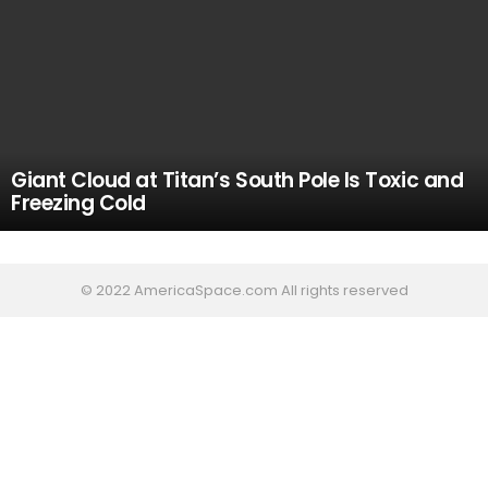
Giant Cloud at Titan’s South Pole Is Toxic and
Freezing Cold
© 2022 AmericaSpace.com All rights reserved