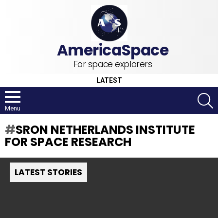
For space explorers
LATEST
S
Menu
SRON NETHERLANDS INSTITUTE
FOR SPACE RESEARCH
LATEST STORIES