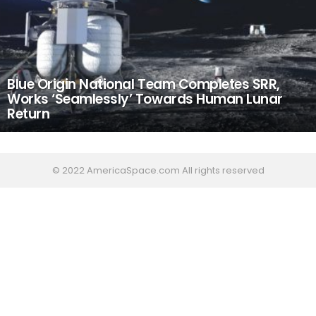
Blue Origin National Team Completes SRR,
Works ‘Seamlessly’ Towards Human Lunar
Return
© 2022 AmericaSpace.com All rights reserved