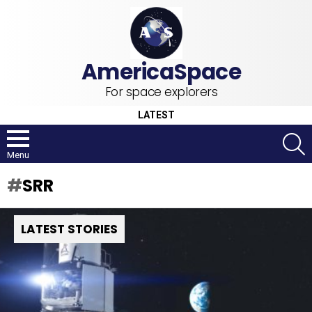
For space explorers
LATEST
S
Menu
SRR
LATEST STORIES