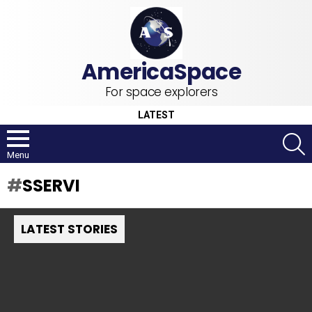
For space explorers
LATEST
S
Menu
SSERVI
LATEST STORIES