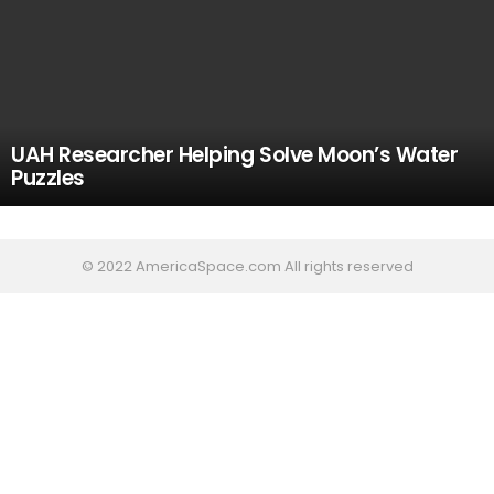
UAH Researcher Helping Solve Moon’s Water
Puzzles
© 2022 AmericaSpace.com All rights reserved