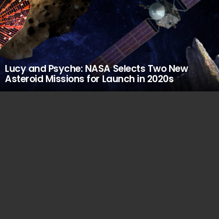
Lucy and Psyche: NASA Selects Two New
Asteroid Missions for Launch in 2020s