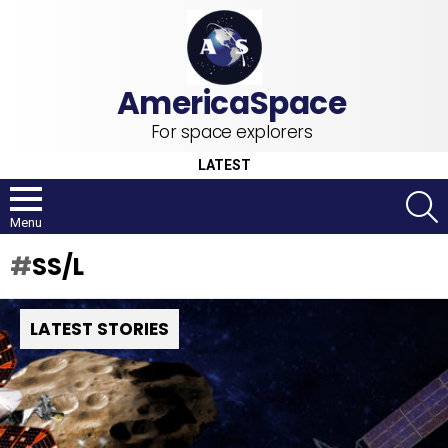
For space explorers
LATEST
S
Menu
SS/L
LATEST STORIES