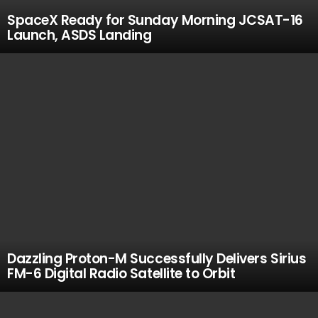
SpaceX Ready for Sunday Morning JCSAT-16
Launch, ASDS Landing
Dazzling Proton-M Successfully Delivers Sirius
FM-6 Digital Radio Satellite to Orbit