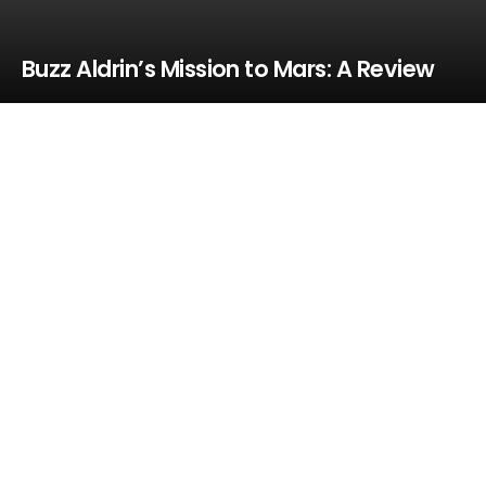
Buzz Aldrin’s Mission to Mars: A Review