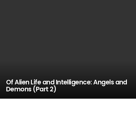
Of Alien Life and Intelligence: Angels and
Demons (Part 2)