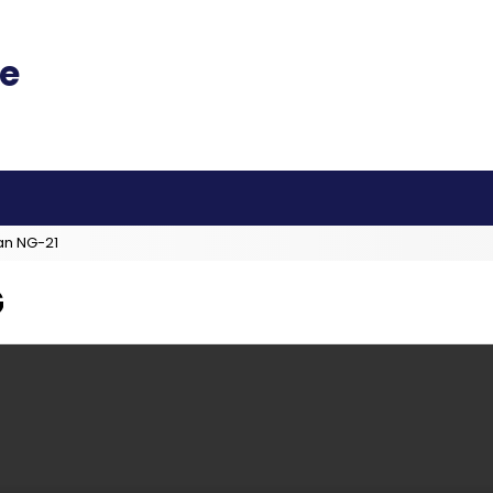
an NG-21
G