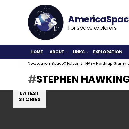
For space explorers
HOME
ABOUT
LINKS
EXPLORATION
Next Launch: SpaceX Falcon 9 : NASA Northrup Grumm
STEPHEN HAWKIN
LATEST
STORIES