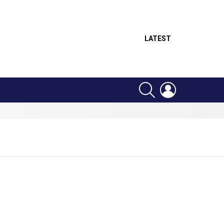
LATEST
SEARCH
LOGIN