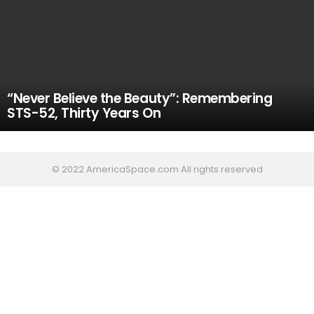
“Never Believe the Beauty”: Remembering
STS-52, Thirty Years On
© 2022 AmericaSpace.com All rights reserved