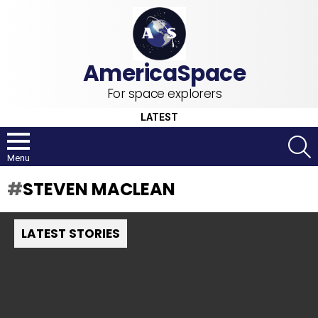
For space explorers
LATEST
S
Menu
STEVEN MACLEAN
LATEST STORIES