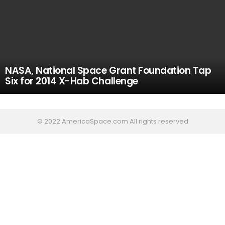
NASA, National Space Grant Foundation Tap
Six for 2014 X-Hab Challenge
© 2022 AmericaSpace.com All rights reserved