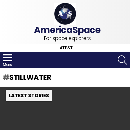
For space explorers
LATEST
S
Menu
STILLWATER
LATEST STORIES