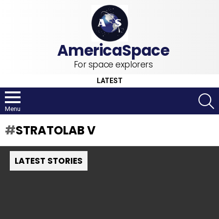
For space explorers
LATEST
S
Menu
STRATOLAB V
LATEST STORIES