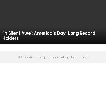
‘In Silent Awe’: America’s Day-Long Record
Holders
© 2022 AmericaSpace.com All rights reserved