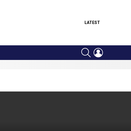
LATEST
SEARCH
LOGIN