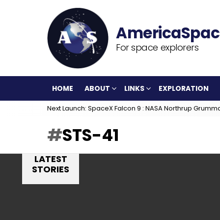
For space explorers
HOME
ABOUT
LINKS
EXPLORATION
Next Launch: SpaceX Falcon 9 : NASA Northrup Grumm
STS-41
LATEST
STORIES