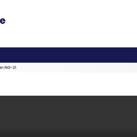
an NG-21