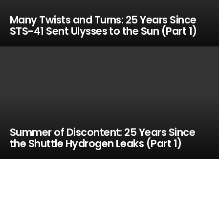
Many Twists and Turns: 25 Years Since
STS-41 Sent Ulysses to the Sun (Part 1)
Summer of Discontent: 25 Years Since
the Shuttle Hydrogen Leaks (Part 1)