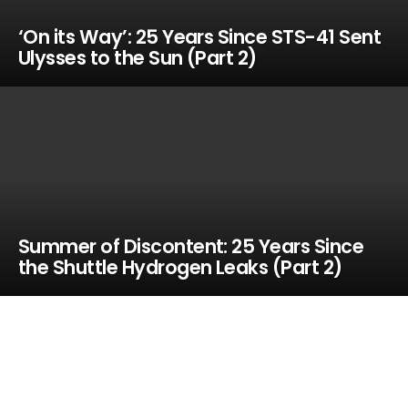
‘On its Way’: 25 Years Since STS-41 Sent
Ulysses to the Sun (Part 2)
Summer of Discontent: 25 Years Since
the Shuttle Hydrogen Leaks (Part 2)