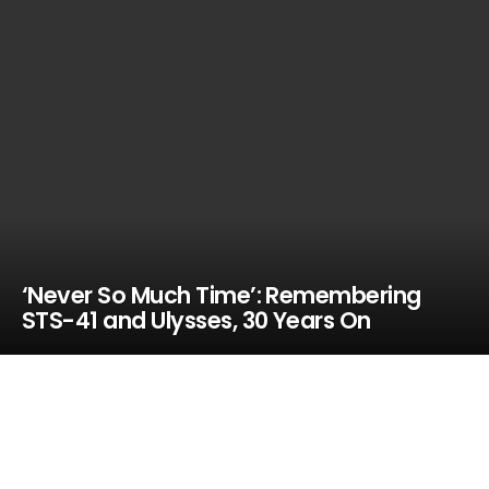
‘Never So Much Time’: Remembering
STS-41 and Ulysses, 30 Years On