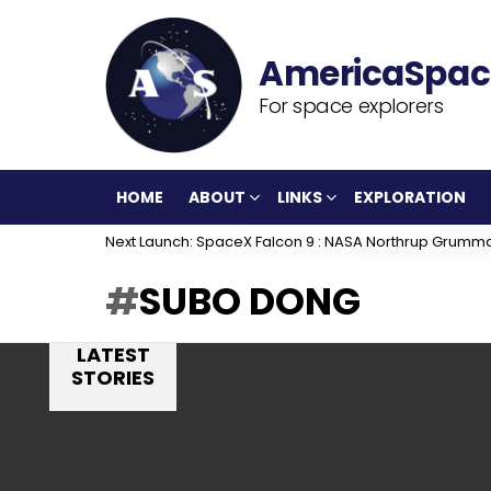
For space explorers
HOME
ABOUT
LINKS
EXPLORATION
Next Launch: SpaceX Falcon 9 : NASA Northrup Grumm
SUBO DONG
LATEST
STORIES