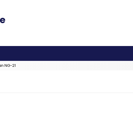
an NG-21