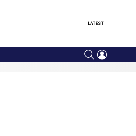
LATEST
SEARCH
LOGIN