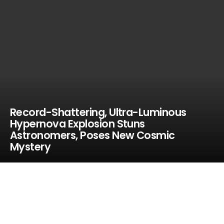
Record-Shattering, Ultra-Luminous
Hypernova Explosion Stuns
Astronomers, Poses New Cosmic
Mystery