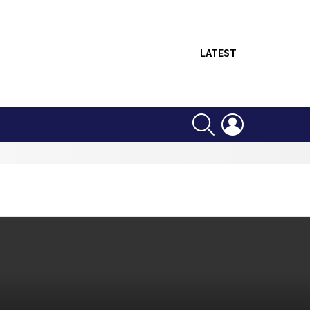
LATEST
SEARCH
LOGIN