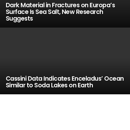
Dark Material in Fractures on Europa’s
Surface Is Sea Salt, New Research
Suggests
Cassini Data Indicates Enceladus’ Ocean
Similar to Soda Lakes on Earth