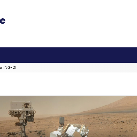
an NG-21