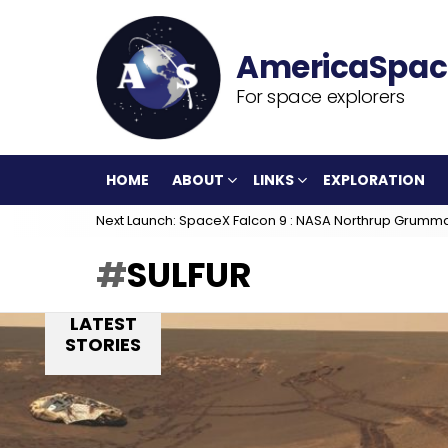
For space explorers
HOME
ABOUT
LINKS
EXPLORATION
Next Launch: SpaceX Falcon 9 : NASA Northrup Grumm
SULFUR
LATEST
STORIES