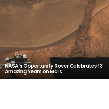
NASA’s Opportunity Rover Celebrates 13
Amazing Years on Mars