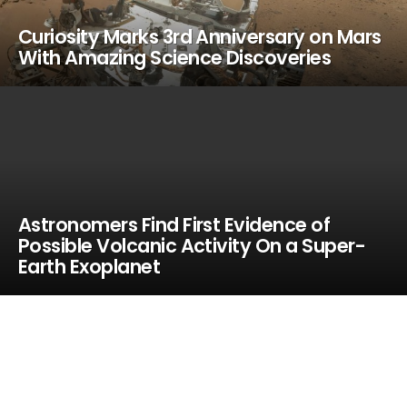
Curiosity Marks 3rd Anniversary on Mars
With Amazing Science Discoveries
Astronomers Find First Evidence of
Possible Volcanic Activity On a Super-
Earth Exoplanet