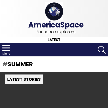
For space explorers
LATEST
S
Menu
SUMMER
LATEST STORIES