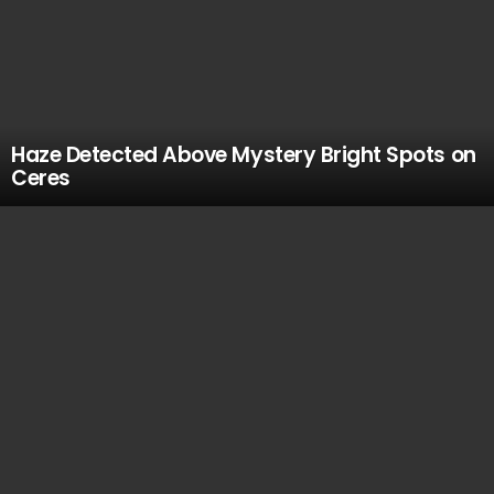
Haze Detected Above Mystery Bright Spots on
Ceres