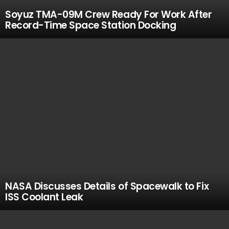
Soyuz TMA-09M Crew Ready For Work After
Record-Time Space Station Docking
NASA Discusses Details of Spacewalk to Fix
ISS Coolant Leak