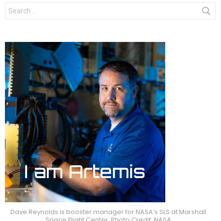
Search
for:
Dave Reynolds is booster manager for NASA’s SLS at Marshall
Space Flight Center. Photo Credit: NASA