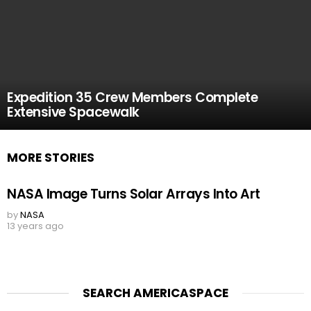
Expedition 35 Crew Members Complete
Extensive Spacewalk
MORE STORIES
NASA Image Turns Solar Arrays Into Art
by
NASA
13 years ago
SEARCH AMERICASPACE