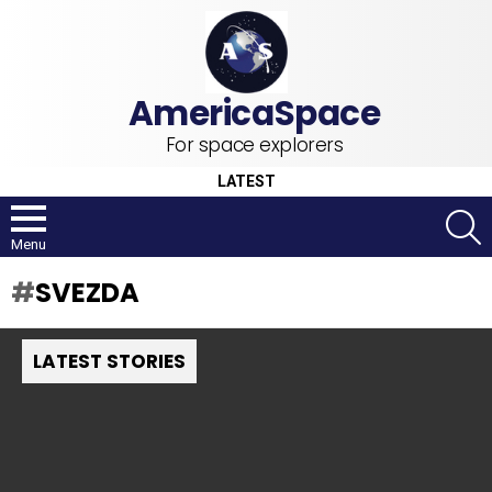
For space explorers
LATEST
S
Menu
SVEZDA
LATEST STORIES