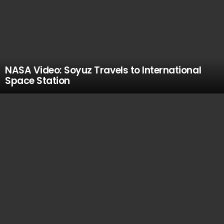
NASA Video: Soyuz Travels to International
Space Station