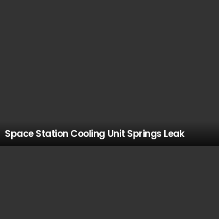
Space Station Cooling Unit Springs Leak