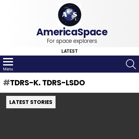
For space explorers
LATEST
S
Menu
TDRS-K. TDRS-LSDO
LATEST STORIES