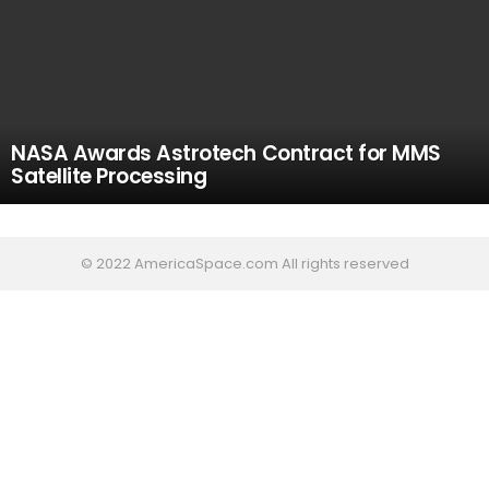
NASA Awards Astrotech Contract for MMS
Satellite Processing
© 2022 AmericaSpace.com All rights reserved