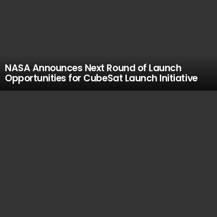
NASA Announces Next Round of Launch
Opportunities for CubeSat Launch Initiative