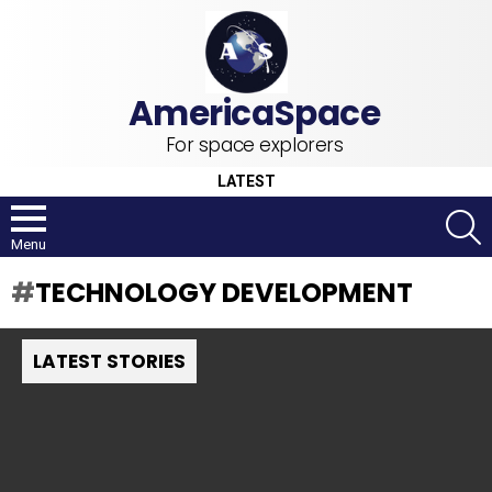
For space explorers
LATEST
S
Menu
TECHNOLOGY DEVELOPMENT
LATEST STORIES