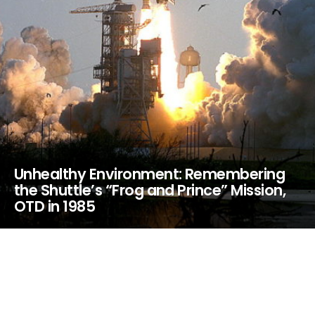
Unhealthy Environment: Remembering
the Shuttle’s “Frog and Prince” Mission,
OTD in 1985