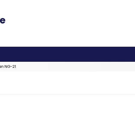
an NG-21