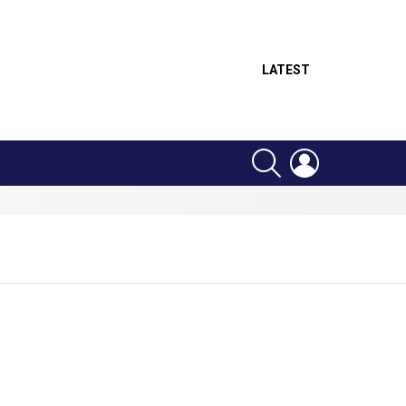
LATEST
SEARCH
LOGIN