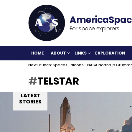
For space explorers
HOME
ABOUT
LINKS
EXPLORATION
Next Launch: SpaceX Falcon 9 : NASA Northrup Grumm
TELSTAR
LATEST
STORIES