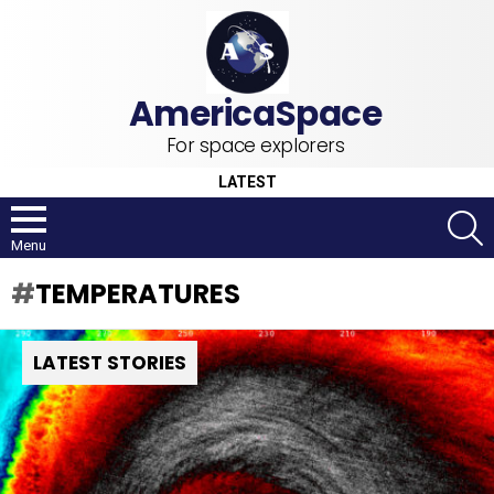
For space explorers
LATEST
S
Menu
TEMPERATURES
LATEST STORIES