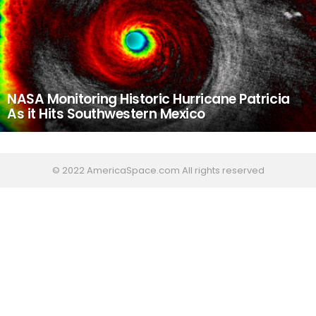
NASA Monitoring Historic Hurricane Patricia
As it Hits Southwestern Mexico
© 2022 AmericaSpace.com All rights reserved