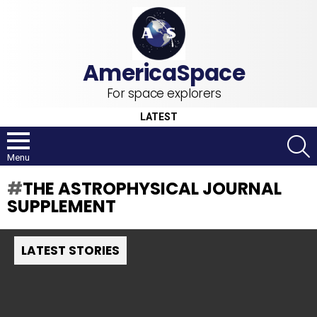
For space explorers
LATEST
S
Menu
THE ASTROPHYSICAL JOURNAL
SUPPLEMENT
LATEST STORIES