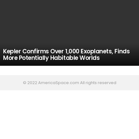
Kepler Confirms Over 1,000 Exoplanets, Finds
More Potentially Habitable Worlds
© 2022 AmericaSpace.com All rights reserved