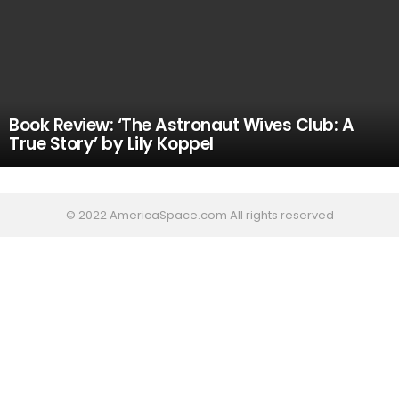
Book Review: ‘The Astronaut Wives Club: A
True Story’ by Lily Koppel
© 2022 AmericaSpace.com All rights reserved