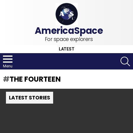
For space explorers
LATEST
S
Menu
THE FOURTEEN
LATEST STORIES