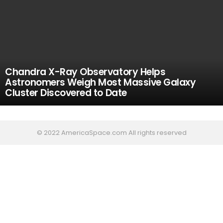
Chandra X-Ray Observatory Helps
Astronomers Weigh Most Massive Galaxy
Cluster Discovered to Date
© 2022 AmericaSpace.com All rights reserved