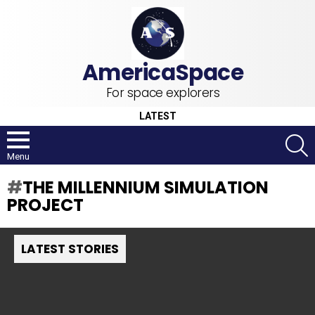
For space explorers
LATEST
S
Menu
THE MILLENNIUM SIMULATION
PROJECT
LATEST STORIES