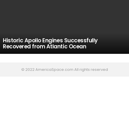
Historic Apollo Engines Successfully
Recovered from Atlantic Ocean
© 2022 AmericaSpace.com All rights reserved