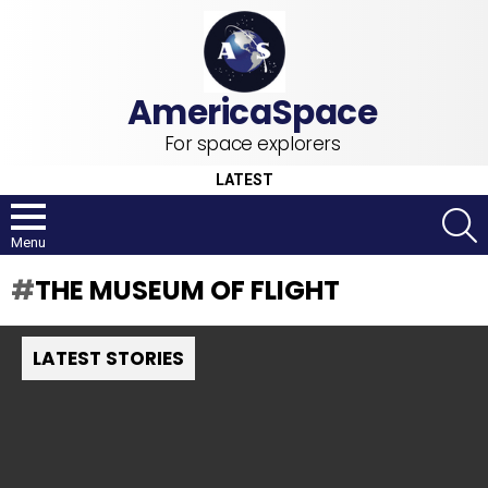
For space explorers
LATEST
S
Menu
THE MUSEUM OF FLIGHT
LATEST STORIES