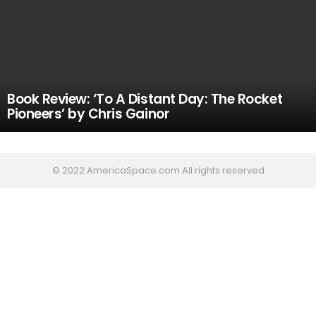
Book Review: ‘To A Distant Day: The Rocket
Pioneers’ by Chris Gainor
© 2022 AmericaSpace.com All rights reserved