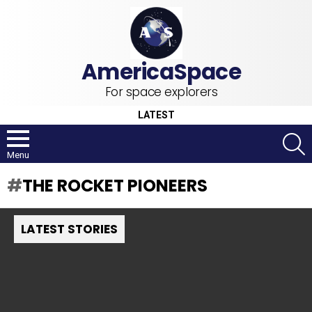
For space explorers
LATEST
S
Menu
THE ROCKET PIONEERS
LATEST STORIES