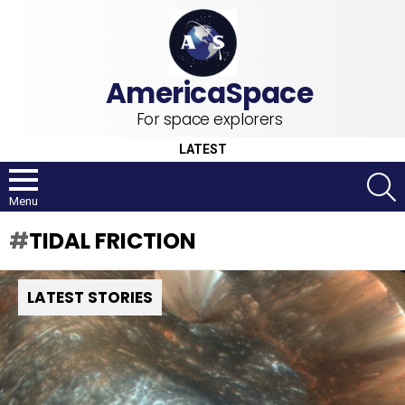
For space explorers
LATEST
S
Menu
TIDAL FRICTION
LATEST STORIES