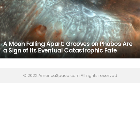
A Moon Falling Apart: Grooves on Phobos Are
a Sign of Its Eventual Catastrophic Fate
© 2022 AmericaSpace.com All rights reserved