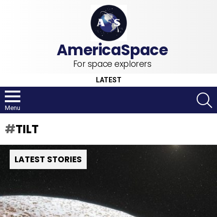
For space explorers
LATEST
S
Menu
TILT
LATEST STORIES