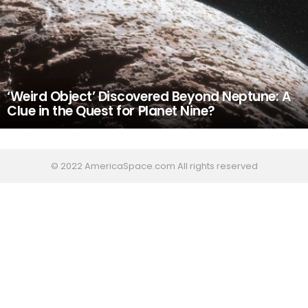
‘Weird Object’ Discovered Beyond Neptune: A
Clue in the Quest for Planet Nine?
© 2022 AmericaSpace.com All rights reserved