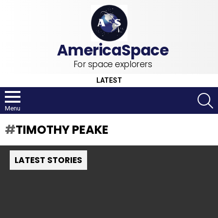
For space explorers
LATEST
S
Menu
TIMOTHY PEAKE
LATEST STORIES