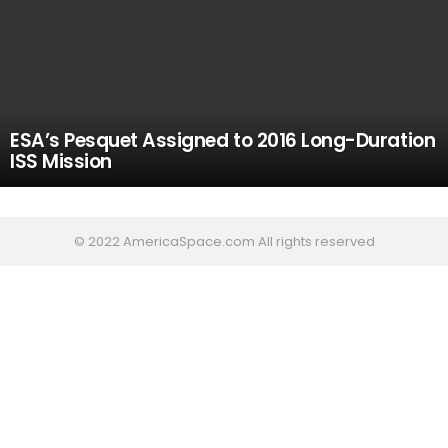
ESA’s Pesquet Assigned to 2016 Long-Duration
ISS Mission
© 2022 AmericaSpace.com All rights reserved