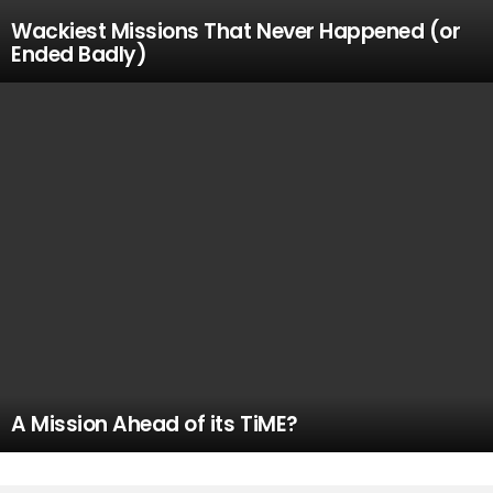
Wackiest Missions That Never Happened (or
Ended Badly)
A Mission Ahead of its TiME?