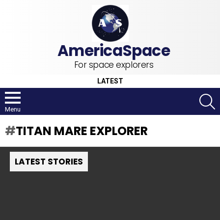
For space explorers
LATEST
S
Menu
TITAN MARE EXPLORER
LATEST STORIES