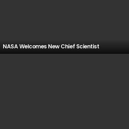
NASA Welcomes New Chief Scientist