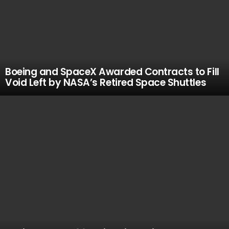
Boeing and SpaceX Awarded Contracts to Fill
Void Left by NASA’s Retired Space Shuttles