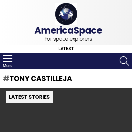
For space explorers
LATEST
S
Menu
TONY CASTILLEJA
LATEST STORIES