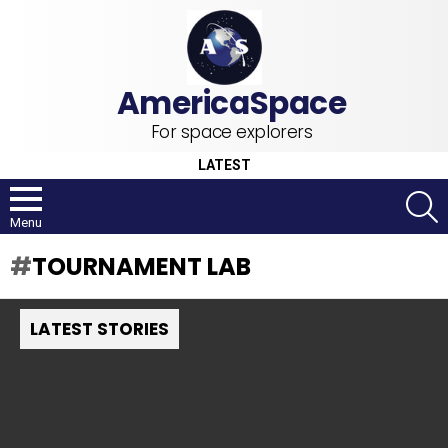
For space explorers
LATEST
S
Menu
TOURNAMENT LAB
LATEST STORIES