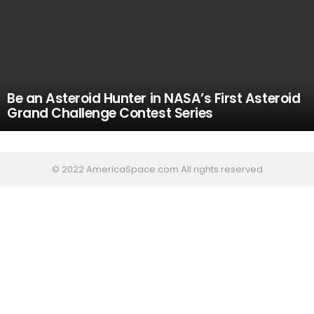
Be an Asteroid Hunter in NASA’s First Asteroid
Grand Challenge Contest Series
© 2022 AmericaSpace.com All rights reserved