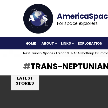
For space explorers
HOME
ABOUT
LINKS
EXPLORATION
Next Launch: SpaceX Falcon 9 : NASA Northrup Grumm
TRANS-NEPTUNIAN
LATEST
STORIES