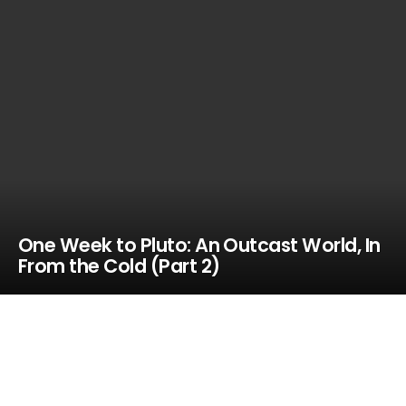
One Week to Pluto: An Outcast World, In
From the Cold (Part 2)