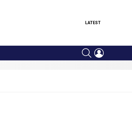
LATEST
SEARCH
LOGIN