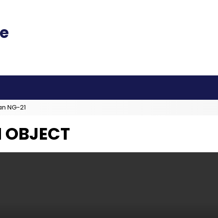
an NG-21
 OBJECT