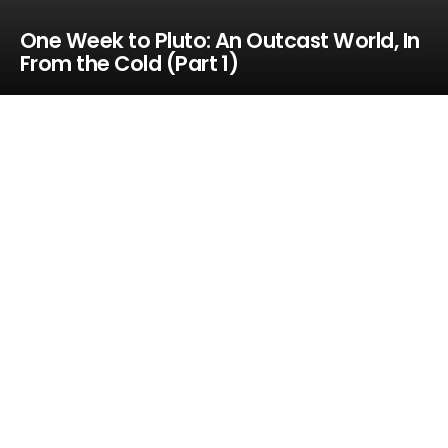
One Week to Pluto: An Outcast World, In
From the Cold (Part 1)