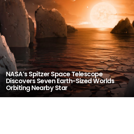
NASA’s Spitzer Space Telescope
Discovers Seven Earth-Sized Worlds
Orbiting Nearby Star