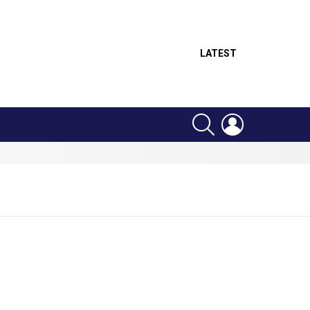
LATEST
SEARCH
LOGIN