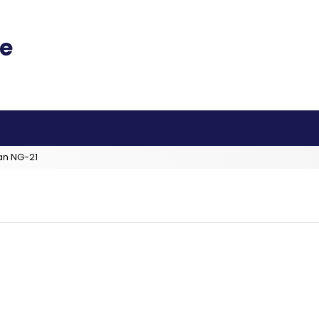
an NG-21