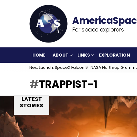
For space explorers
HOME
ABOUT
LINKS
EXPLORATION
Next Launch: SpaceX Falcon 9 : NASA Northrup Grumm
TRAPPIST-1
LATEST
STORIES