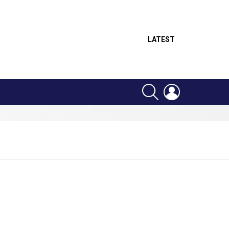
LATEST
SEARCH
LOGIN