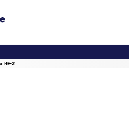
an NG-21