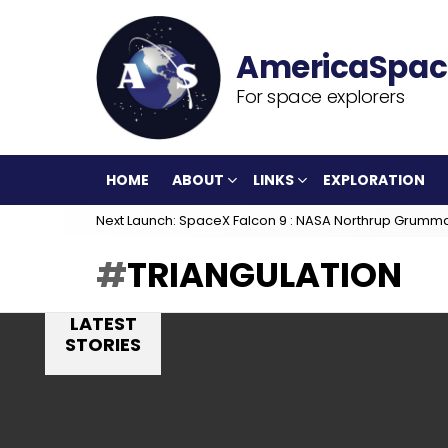
For space explorers
HOME
ABOUT
LINKS
EXPLORATION
Next Launch: SpaceX Falcon 9 : NASA Northrup Grumm
TRIANGULATION
LATEST
STORIES