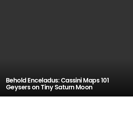
Behold Enceladus: Cassini Maps 101
Geysers on Tiny Saturn Moon