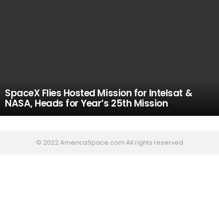
SpaceX Flies Hosted Mission for Intelsat &
NASA, Heads for Year’s 25th Mission
© 2022 AmericaSpace.com All rights reserved