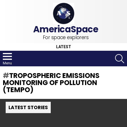
For space explorers
LATEST
S
Menu
TROPOSPHERIC EMISSIONS
MONITORING OF POLLUTION
(TEMPO)
LATEST STORIES