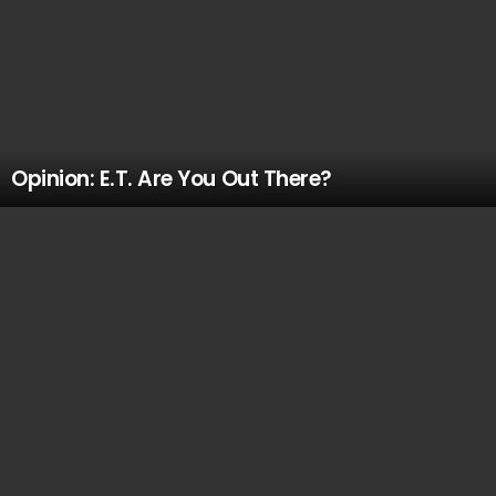
Opinion: E.T. Are You Out There?