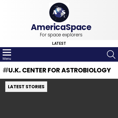
For space explorers
LATEST
S
Menu
U.K. CENTER FOR ASTROBIOLOGY
LATEST STORIES