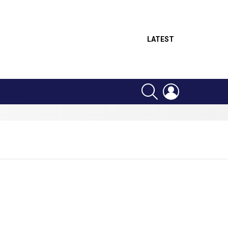
LATEST
SEARCH
LOGIN