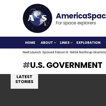
For space explorers
HOME
ABOUT
LINKS
EXPLORATION
Next Launch: SpaceX Falcon 9 : NASA Northrup Grumm
U.S. GOVERNMENT
LATEST
STORIES