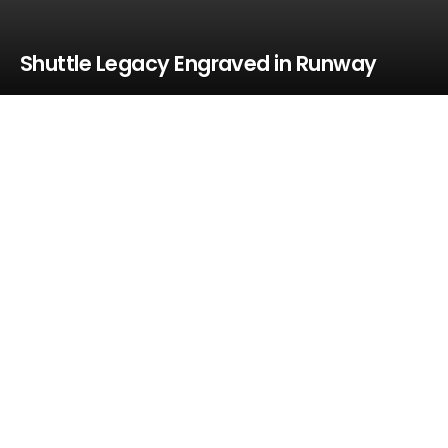
Shuttle Legacy Engraved in Runway