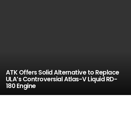
ATK Offers Solid Alternative to Replace
ULA’s Controversial Atlas-V Liquid RD-
180 Engine