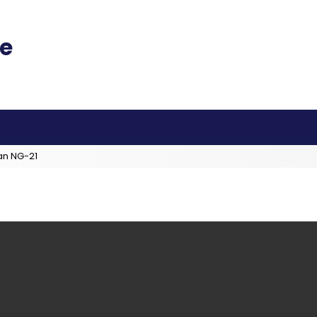
an NG-21