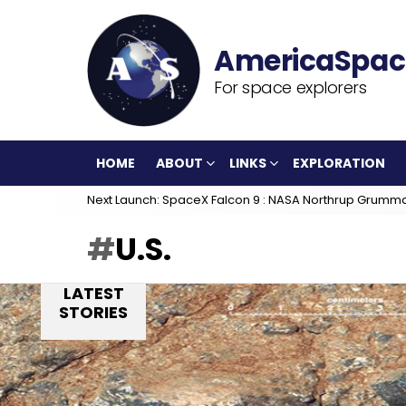
For space explorers
HOME
ABOUT
LINKS
EXPLORATION
Next Launch: SpaceX Falcon 9 : NASA Northrup Grumm
U.S.
LATEST
STORIES