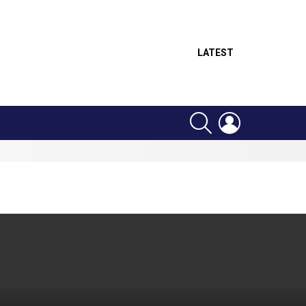
LATEST
SEARCH
LOGIN