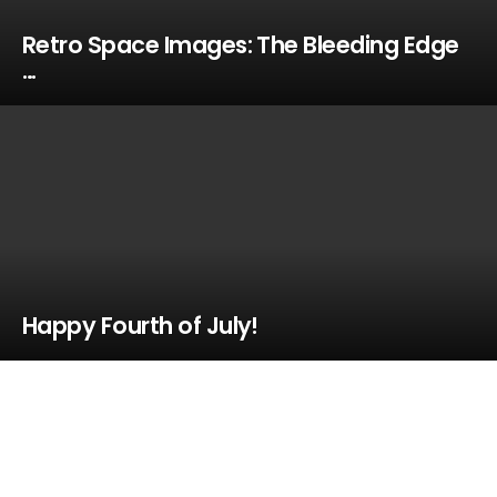
Retro Space Images: The Bleeding Edge
…
Happy Fourth of July!