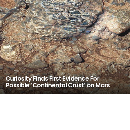
Curiosity Finds First Evidence For
Possible ‘Continental Crust’ on Mars