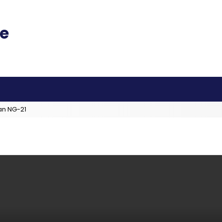
an NG-21