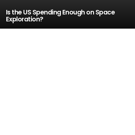
Is the US Spending Enough on Space
Exploration?