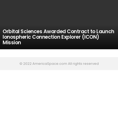
Orbital Sciences Awarded Contract to Launch
Ionospheric Connection Explorer (ICON)
Mission
© 2022 AmericaSpace.com All rights reserved