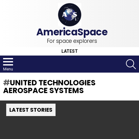
For space explorers
LATEST
S
Menu
UNITED TECHNOLOGIES
AEROSPACE SYSTEMS
LATEST STORIES