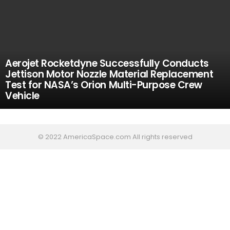
Aerojet Rocketdyne Successfully Conducts
Jettison Motor Nozzle Material Replacement
Test for NASA’s Orion Multi-Purpose Crew
Vehicle
© 2022 AmericaSpace.com All rights reserved