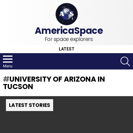
For space explorers
LATEST
S
Menu
UNIVERSITY OF ARIZONA IN
TUCSON
LATEST STORIES