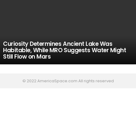
Curiosity Determines Ancient Lake Was
Habitable, While MRO Suggests Water Might
Still Flow on Mars
© 2022 AmericaSpace.com All rights reserved