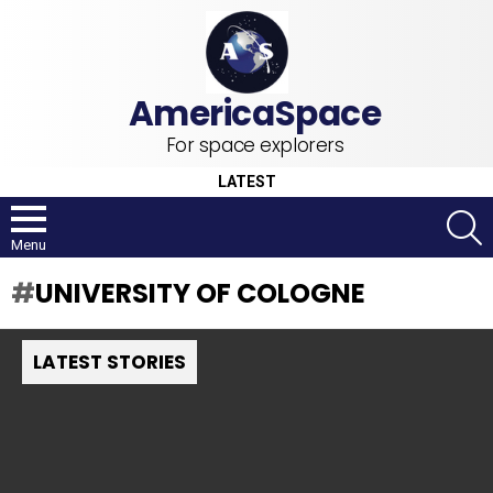
For space explorers
LATEST
S
Menu
UNIVERSITY OF COLOGNE
LATEST STORIES