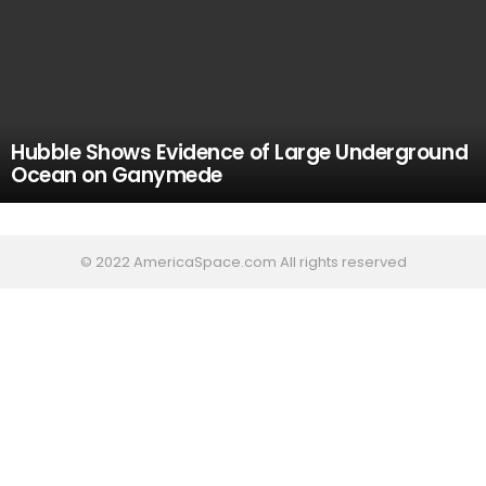
Hubble Shows Evidence of Large Underground
Ocean on Ganymede
© 2022 AmericaSpace.com All rights reserved