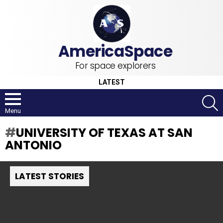
For space explorers
LATEST
S
Menu
UNIVERSITY OF TEXAS AT SAN
ANTONIO
LATEST STORIES