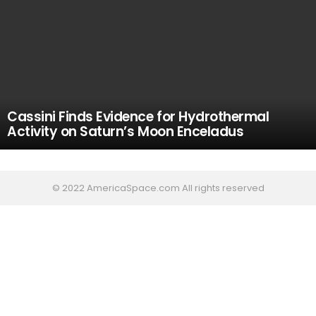
Cassini Finds Evidence for Hydrothermal
Activity on Saturn’s Moon Enceladus
© 2022 AmericaSpace.com All rights reserved