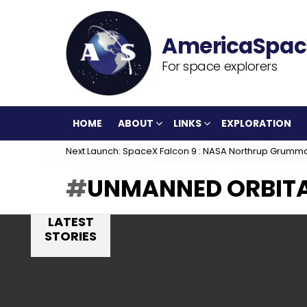
For space explorers
HOME
ABOUT
LINKS
EXPLORATION
Next Launch: SpaceX Falcon 9 : NASA Northrup Grumm
UNMANNED ORBITA
LATEST
STORIES