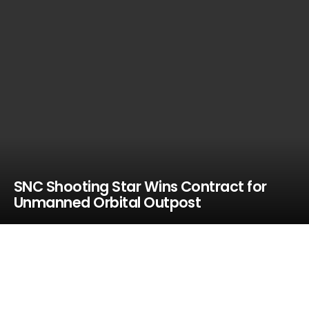
SNC Shooting Star Wins Contract for
Unmanned Orbital Outpost