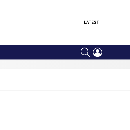
LATEST
SEARCH
LOGIN