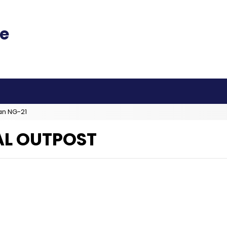
an NG-21
L OUTPOST