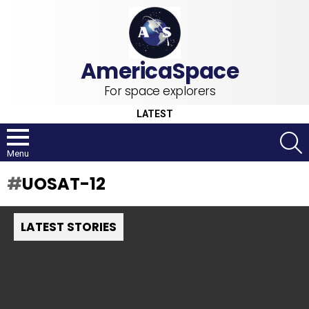
For space explorers
LATEST
S
Menu
UOSAT-12
LATEST STORIES