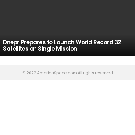
Dnepr Prepares to Launch World Record 32
Satellites on Single Mission
© 2022 AmericaSpace.com All rights reserved