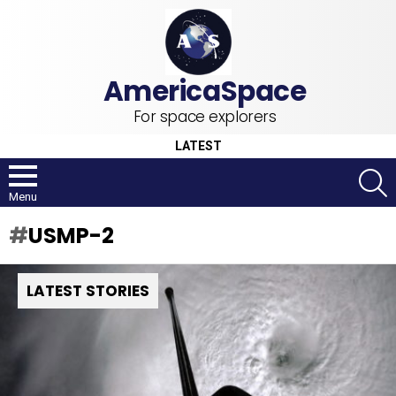
For space explorers
LATEST
S
Menu
USMP-2
LATEST STORIES