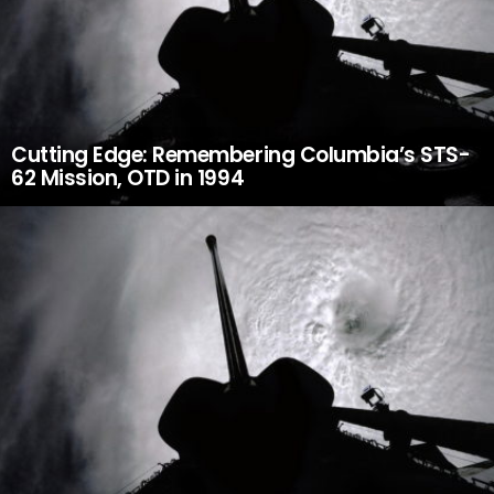
Cutting Edge: Remembering Columbia’s STS-
62 Mission, OTD in 1994