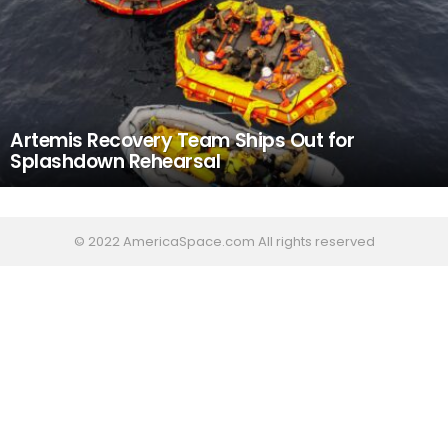
Artemis Recovery Team Ships Out for
Splashdown Rehearsal
© 2022 AmericaSpace.com All rights reserved