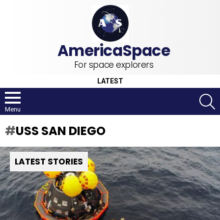
For space explorers
LATEST
S
Menu
USS SAN DIEGO
LATEST STORIES